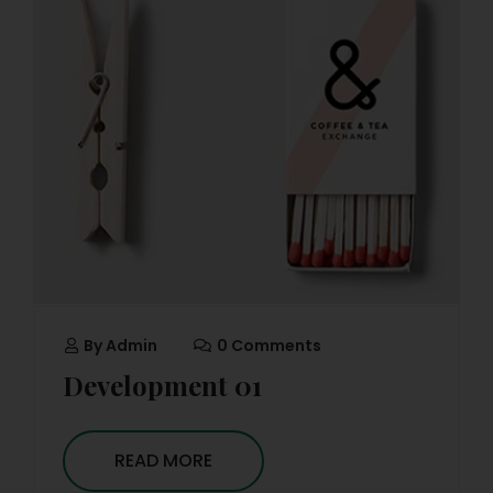
By
Admin
0 Comments
Development 01
READ MORE