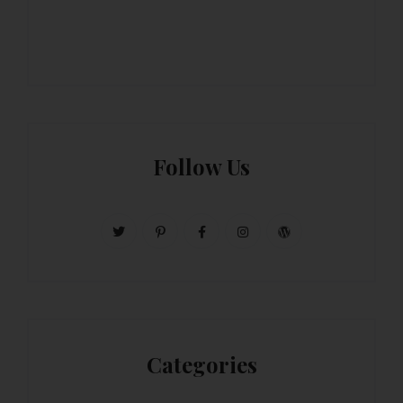
Follow Us
Categories