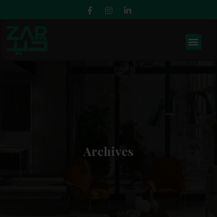
Archives