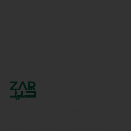
Your only stop for high-value Real Estate deals
with complete transparency and trust. We
secure you from scams, lousy deals, and dead-