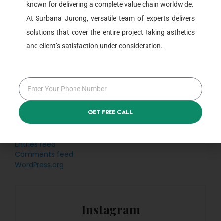
known for delivering a complete value chain worldwide.
Categories
At Surbana Jurong, versatile team of experts delivers
solutions that cover the entire project taking asthetics
Blog
and client’s satisfaction under consideration.
Uncategorized
Meta
Get Free Call
Log in
Entries feed
Comments feed
WordPress.org
Instagram