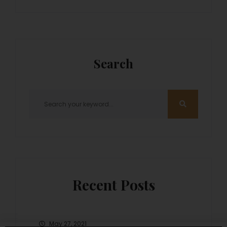
Search
Recent Posts
May 27, 2021