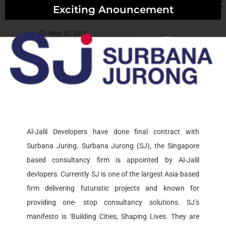
Exciting Anouncement
May 27, 2021
May 27, 2021
Recent Comments
Al-Jalil Developers have done final contract with
Surbana Juring. Surbana Jurong (SJ), the Singapore
Archives
based consultancy firm is appointed by Al-Jalil
devlopers. Currently SJ is one of the largest Asia-based
firm delivering futuristic projects and known for
May 2021
providing one- stop consultancy solutions. SJ’s
manifesto is ‘Building Cities, Shaping Lives. They are