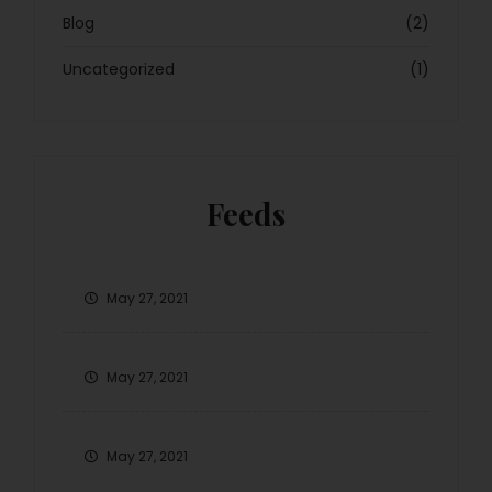
Blog
(2)
Uncategorized
(1)
Feeds
May 27, 2021
May 27, 2021
May 27, 2021