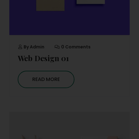
By
Admin
0 Comments
Web Design 01
READ MORE