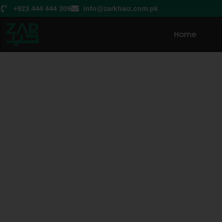
+923 444 444 309
info@zarkhaiz.com.pk
Home