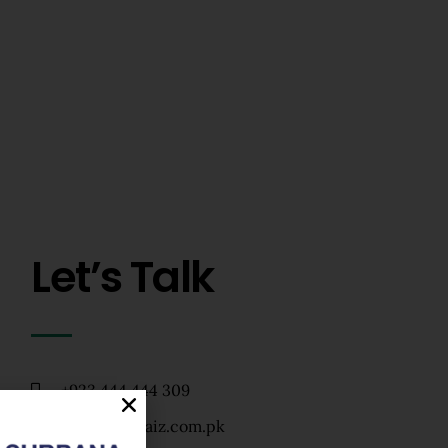
Let’s Talk
+923 444 444 309
info@zarkhaiz.com.pk