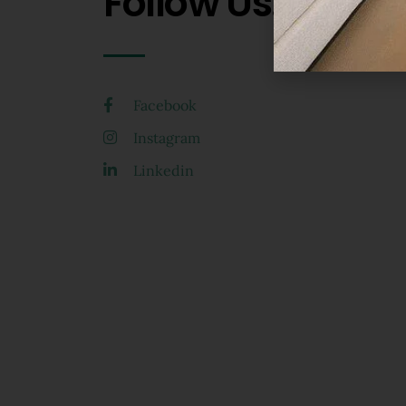
Follow Us.
Facebook
Instagram
Linkedin