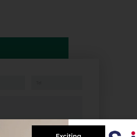
Exciting