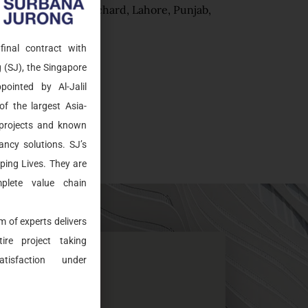
Al Noor Orchard, Lahore, Punjab,
Pakistan
final contract with
 (SJ), the Singapore
ointed by Al-Jalil
of the largest Asia-
c projects and known
ancy solutions. SJ’s
aping Lives. They are
plete value chain
m of experts delivers
ire project taking
tisfaction under