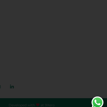
ct Us
zarkhaiz.com.pk
444 444 309
r Orchard, Lahore,
, Pakistan
Developed with
at
9Xero