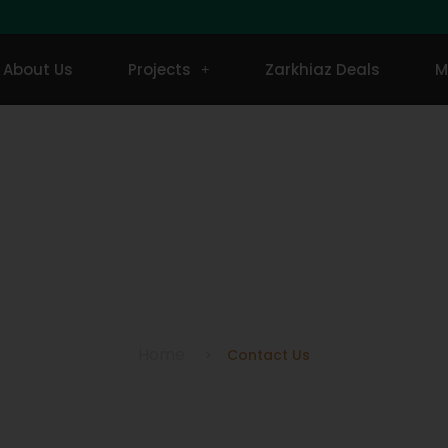
About Us
Projects
Zarkhiaz Deals
M
Contact Us
Home
Contact Us