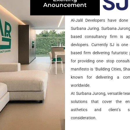
Anouncement
ND
Al-Jalil Developers have done 
Surbana Juring. Surbana Jurong
based consultancy firm is app
devlopers. Currently SJ is one 
based firm delivering futuristi
for providing one- stop consult
manifesto is ‘Building Cities, Sh
known for delivering a com
worldwide.
At Surbana Jurong, versatile tea
solutions that cover the ent
asthetics and client’s sa
consideration.