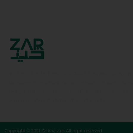
Your only stop for high-value Real Estate deals with com
transparency and trust. We secure you from scams, lous
deals, and dead-end properties. Get your investment br
you prosperity in the future through Zarkhaiz.
Copyright © 2021 Zarkhaiz.pk All right reserved