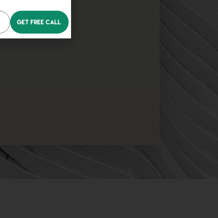
Get Free Call