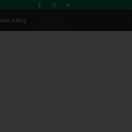
edia & Blog
Contact