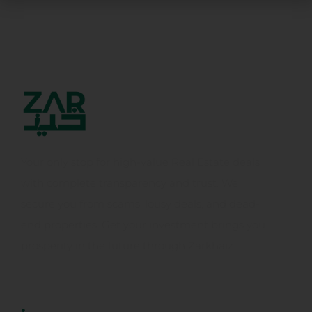
Your only stop for high-value Real Estate deals
with complete transparency and trust. We
secure you from scams, lousy deals, and dead-
end properties. Get your investment brings you
prosperity in the future through Zarkhaiz.