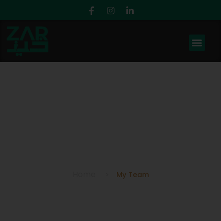
My Team
Home
My Team