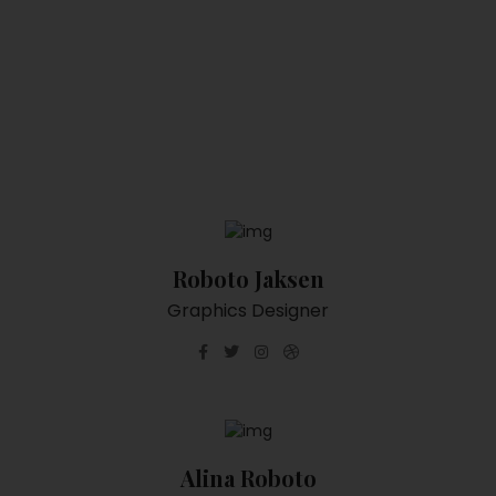
Roboto Jaksen
Graphics Designer
Alina Roboto