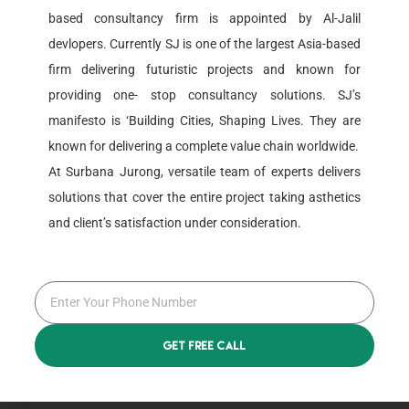
based consultancy firm is appointed by Al-Jalil
devlopers. Currently SJ is one of the largest Asia-based
Roboto Jaksen
firm delivering futuristic projects and known for
Graphics Designer
providing one- stop consultancy solutions. SJ’s
manifesto is ‘Building Cities, Shaping Lives. They are
known for delivering a complete value chain worldwide.
At Surbana Jurong, versatile team of experts delivers
solutions that cover the entire project taking asthetics
and client’s satisfaction under consideration.
Alina Roboto
Web Developer
Get Free Call