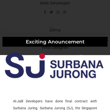
Web Developer
Rock Alane
Exciting Anouncement
Web Designer
Rock Alane
Web Designer
Al-Jalil Developers have done final contract with
Surbana Juring. Surbana Jurong (SJ), the Singapore