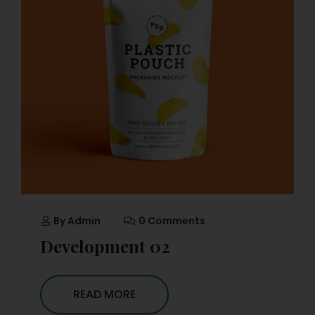
By
Admin
0 Comments
Development 02
READ MORE