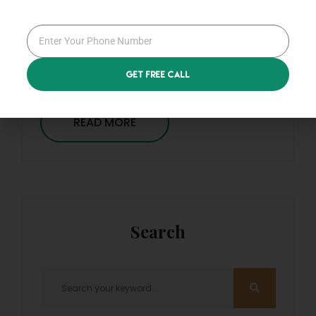
By
Admin
0 Comments
Applications
Get Free Call
READ MORE
Search