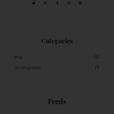
Categories
Blog
(2)
Uncategorized
(1)
Feeds