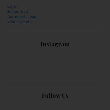
Log in
Entries feed
Comments feed
WordPress.org
Instagram
Follow Us