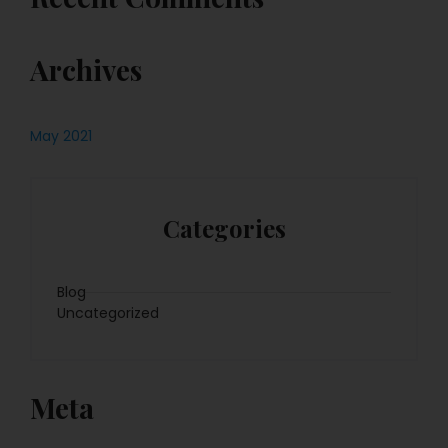
Archives
May 2021
Categories
Blog
Uncategorized
Meta