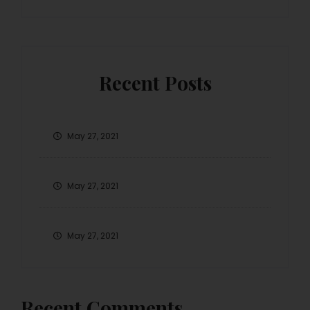
Recent Posts
May 27, 2021
May 27, 2021
May 27, 2021
Recent Comments