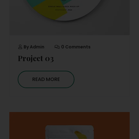
By
Admin
0 Comments
Project 03
READ MORE