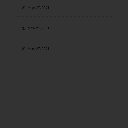
May 27, 2021
May 27, 2021
May 27, 2021