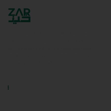
Your only stop for high-value Real Estate deals
with complete transparency and trust. We
secure you from scams, lousy deals, and dead-
end properties. Get your investment brings you
prosperity in the future through Zarkhaiz.
Usefull Links
Home
About Us