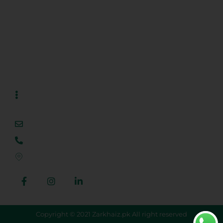
Projects
Blog
Contact Us
Contact Us
info@zarkhaiz.com.pk
+923 444 444 309
Al Noor Orchard, Lahore, Punjab, Pakistan
Copyright © 2021 Zarkhaiz.pk All right reserved