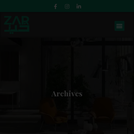
Archives