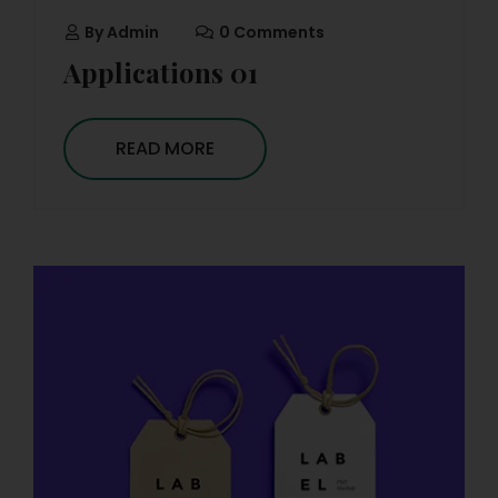
By
Admin
0 Comments
Applications 01
READ MORE