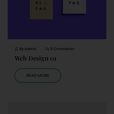
By
Admin
0 Comments
Web Design 01
READ MORE