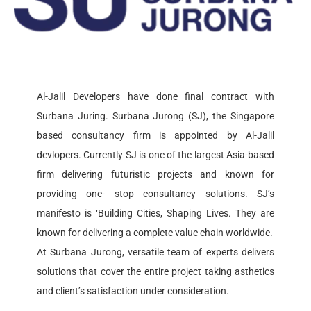
READ MORE
Al-Jalil Developers have done final contract with
Surbana Juring. Surbana Jurong (SJ), the Singapore
based consultancy firm is appointed by Al-Jalil
devlopers. Currently SJ is one of the largest Asia-based
firm delivering futuristic projects and known for
providing one- stop consultancy solutions. SJ’s
manifesto is ‘Building Cities, Shaping Lives. They are
known for delivering a complete value chain worldwide.
At Surbana Jurong, versatile team of experts delivers
solutions that cover the entire project taking asthetics
and client’s satisfaction under consideration.